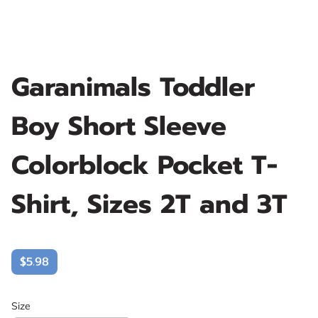
Garanimals Toddler
Boy Short Sleeve
Colorblock Pocket T-
Shirt, Sizes 2T and 3T
$5.98
Size