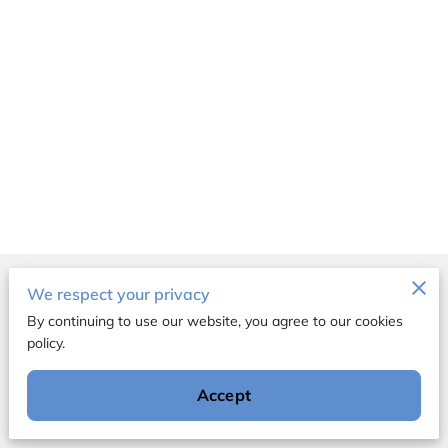
Merchant Policies
We respect your privacy
By continuing to use our website, you agree to our cookies
Legal Notice
policy.
Accept
Powered by