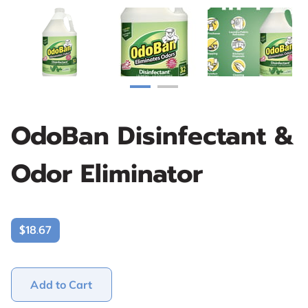
OdoBan Disinfectant &
Odor Eliminator
$18.67
Add to Cart