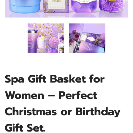
Spa Gift Basket for
Women – Perfect
Christmas or Birthday
Gift Set.