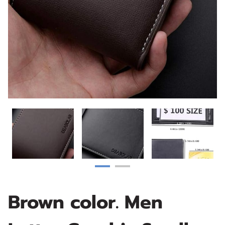
Brown color. Men