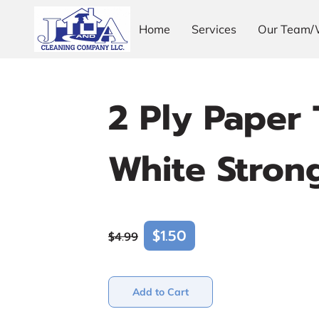
Home
Services
Our Team/
2 Ply Paper 
White Stron
$1.50
$4.99
Add to Cart