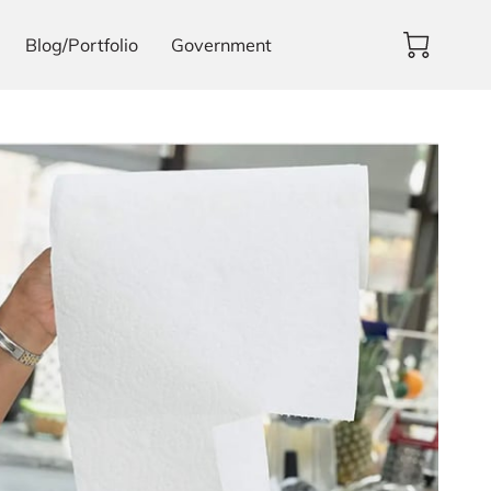
Blog/Portfolio
Government