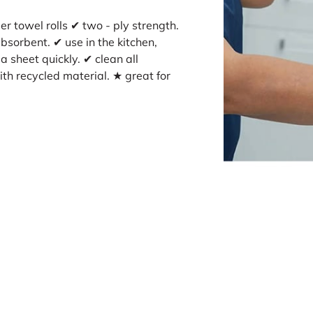
r towel rolls ✔ two - ply strength.
bsorbent. ✔ use in the kitchen,
 sheet quickly. ✔ clean all
th recycled material. ★ great for