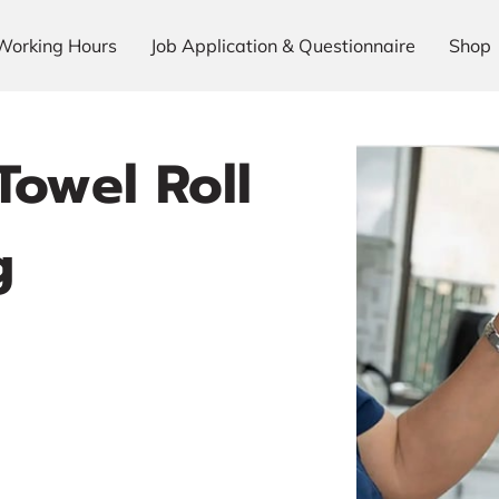
Working Hours
Job Application & Questionnaire
Shop
Towel Roll
g