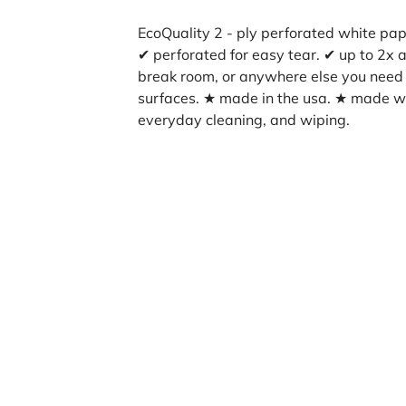
EcoQuality 2 - ply perforated white pape
✔ perforated for easy tear. ✔ up to 2x a
break room, or anywhere else you need a
surfaces. ★ made in the usa. ★ made wi
everyday cleaning, and wiping.