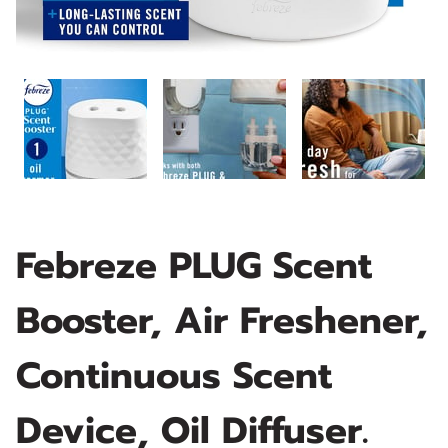
Febreze PLUG Scent
Booster, Air Freshener,
Continuous Scent
Device, Oil Diffuser.