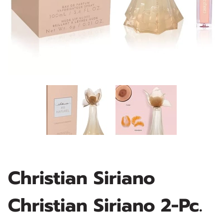
Christian Siriano
Christian Siriano 2-Pc.