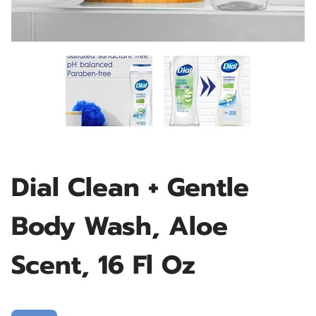
Dial Clean + Gentle
Body Wash, Aloe
Scent, 16 Fl Oz