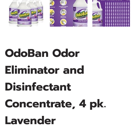
OdoBan Odor
Eliminator and
Disinfectant
Concentrate, 4 pk.
Lavender