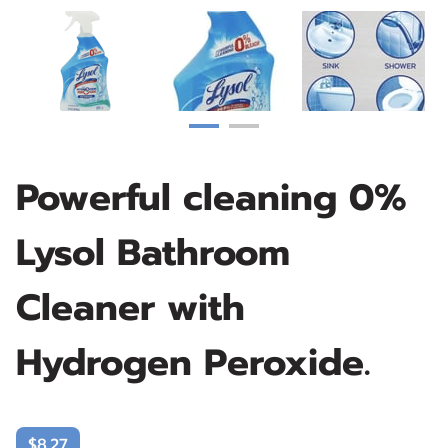
Powerful cleaning 0%
Lysol Bathroom
Cleaner with
Hydrogen Peroxide.
$8.27