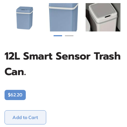
12L Smart Sensor Trash
Can.
$62.20
Add to Cart