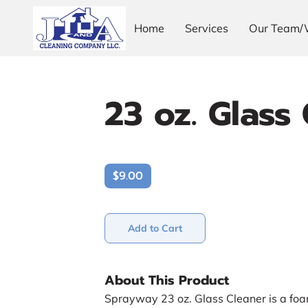
Home
Services
Our Team/
23 oz. Glass
$9.00
Add to Cart
About This Product
Sprayway 23 oz. Glass Cleaner is a foa