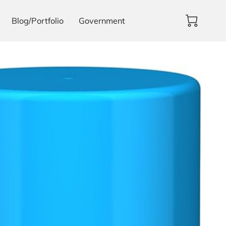
Blog/Portfolio
Government