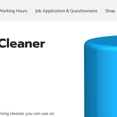
Working Hours
Job Application & Questionnaire
Shop
 Cleaner
ming cleaner you can use on