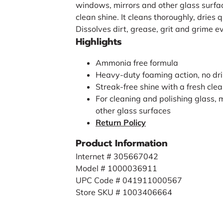
windows, mirrors and other glass surfa
clean shine. It cleans thoroughly, dries 
Dissolves dirt, grease, grit and grime e
Highlights
Ammonia free formula
Heavy-duty foaming action, no dr
Streak-free shine with a fresh cle
For cleaning and polishing glass, 
other glass surfaces
Return Policy
Product Information
Internet # 305667042
Model # 1000036911
UPC Code # 041911000567
Store SKU # 1003406664