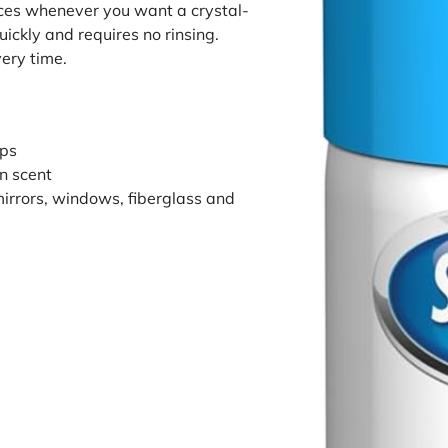
ces whenever you want a crystal-
quickly and requires no rinsing.
very time.
ips
an scent
mirrors, windows, fiberglass and