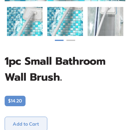
1pc Small Bathroom
Wall Brush.
$14.20
Add to Cart