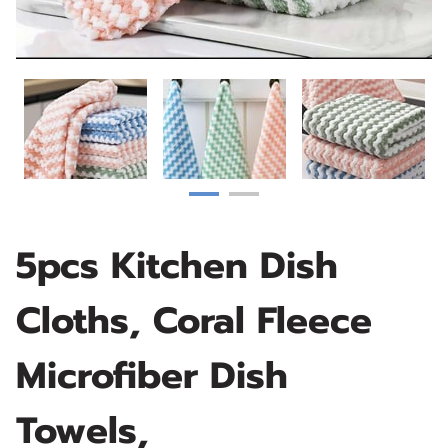
5pcs Kitchen Dish
Cloths, Coral Fleece
Microfiber Dish
Towels,