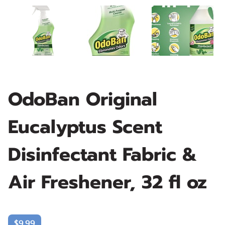
OdoBan Original
Eucalyptus Scent
Disinfectant Fabric &
Air Freshener, 32 fl oz
$9.99