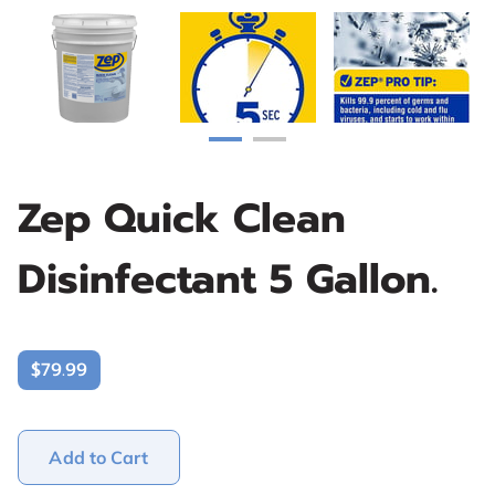
Zep Quick Clean
Disinfectant 5 Gallon.
$79.99
Add to Cart