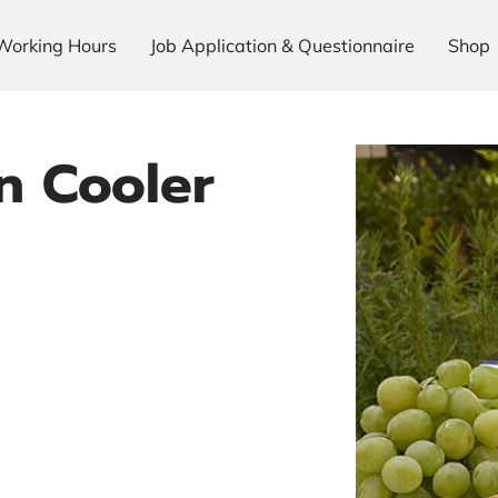
Working Hours
Job Application & Questionnaire
Shop
n Cooler