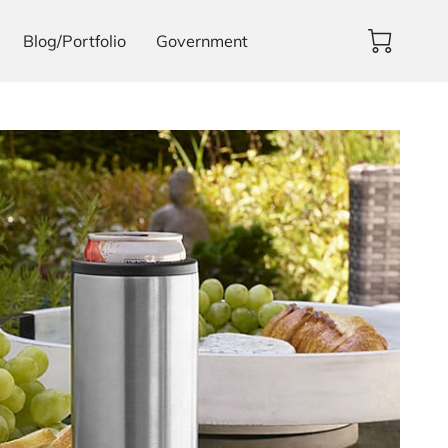
Blog/Portfolio
Government