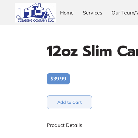
Home
Services
Our Team/
12oz Slim Ca
$39.99
Add to Cart
Product Details