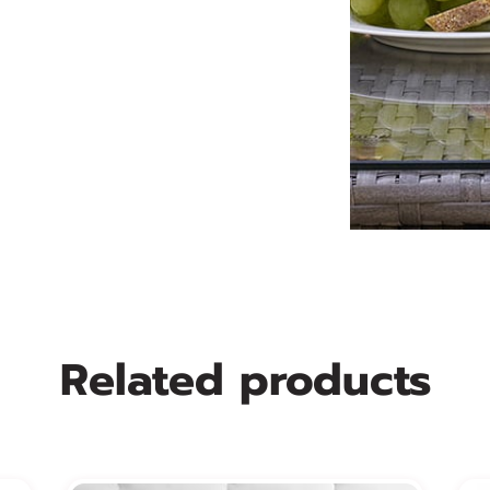
Related products