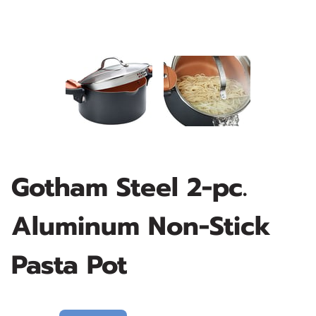
Gotham Steel 2-pc.
Aluminum Non-Stick
Pasta Pot