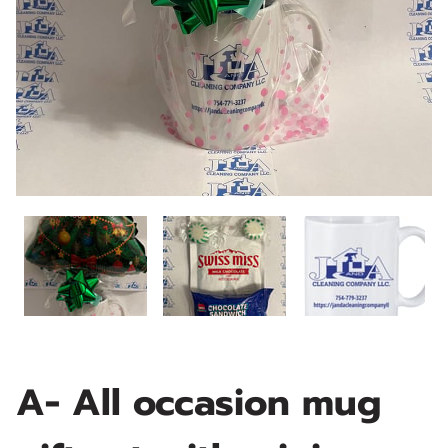
A- All occasion mug