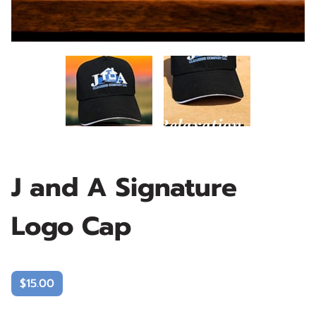
J and A Signature
Logo Cap
$15.00