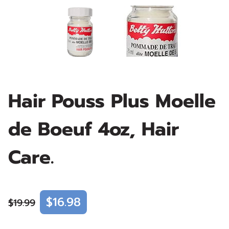
Hair Pouss Plus Moelle
de Boeuf 4oz, Hair
Care.
$16.98
$19.99