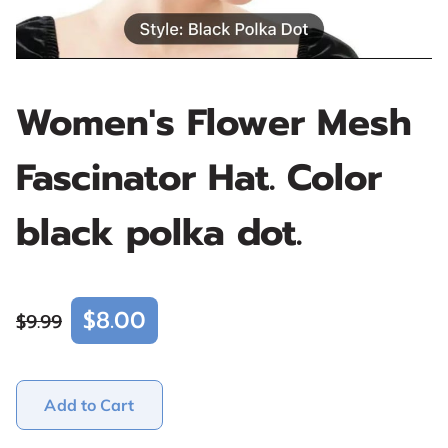
Women's Flower Mesh
Fascinator Hat. Color
black polka dot.
$8.00
$9.99
Add to Cart