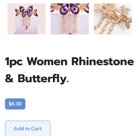
1pc Women Rhinestone
& Butterfly.
$6.30
Add to Cart