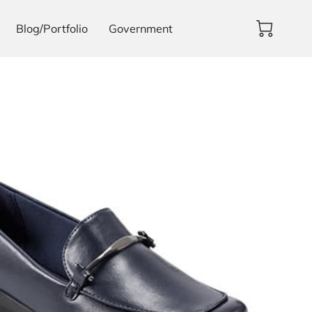
Blog/Portfolio
Government