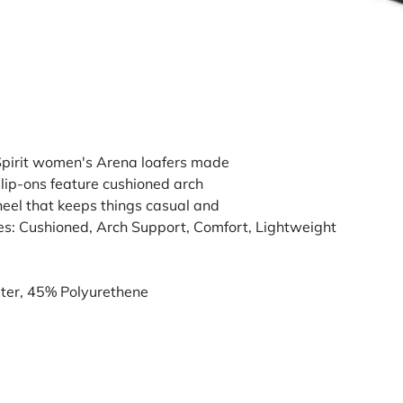
Spirit women's Arena loafers made
slip-ons feature cushioned arch
heel that keeps things casual and
es: Cushioned, Arch Support, Comfort, Lightweight
ter, 45% Polyurethene