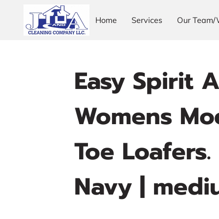
Home
Services
Our Team/
Easy Spirit 
Womens Moc
Toe Loafers. 
Navy | medi