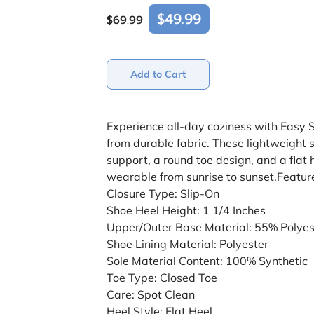
$49.99
$69.99
Add to Cart
Experience all-day coziness with Easy 
from durable fabric. These lightweight 
support, a round toe design, and a flat 
wearable from sunrise to sunset.Featur
Closure Type: Slip-On
Shoe Heel Height: 1 1/4 Inches
Upper/Outer Base Material: 55% Polyes
Shoe Lining Material: Polyester
Sole Material Content: 100% Synthetic
Toe Type: Closed Toe
Care: Spot Clean
Heel Style: Flat Heel