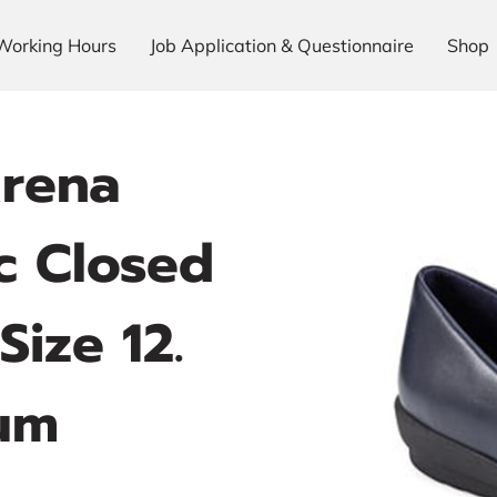
Working Hours
Job Application & Questionnaire
Shop
Arena
 Closed
Size 12.
um