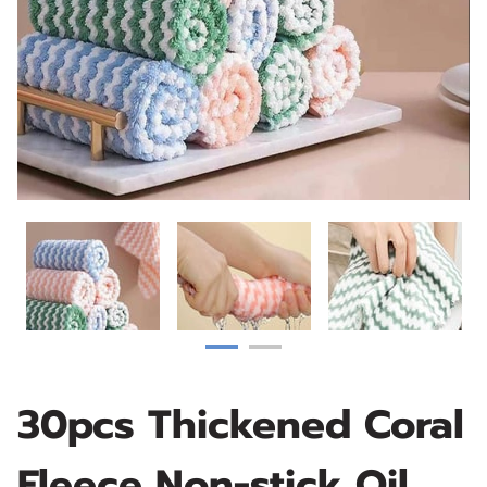
30pcs Thickened Coral
Fleece Non-stick Oil