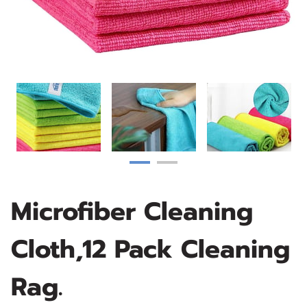
Microfiber Cleaning
Cloth,12 Pack Cleaning
Rag.