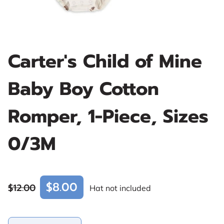
Carter's Child of Mine
Baby Boy Cotton
Romper, 1-Piece, Sizes
0/3M
$8.00
$12.00
Hat not included