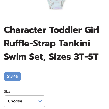
Character Toddler Girl
Ruffle-Strap Tankini
Swim Set, Sizes 3T-5T
$13.49
Size