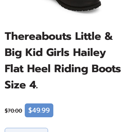
Thereabouts Little &
Big Kid Girls Hailey
Flat Heel Riding Boots
Size 4.
$49.99
$70.00