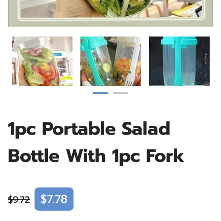
1pc Portable Salad
Bottle With 1pc Fork
$7.78
$9.72