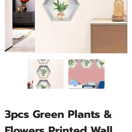
3pcs Green Plants &
Flowers Printed Wall