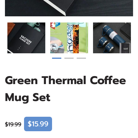
Green Thermal Coffee
Mug Set
$15.99
$19.99