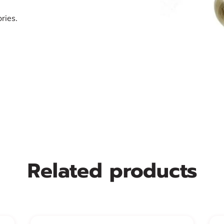
ries.
Related products