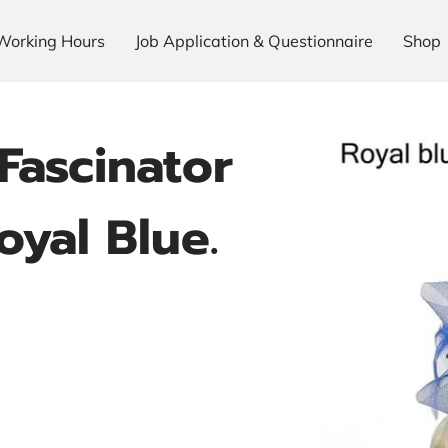
Working Hours
Job Application & Questionnaire
Shop
Fascinator
yal Blue.