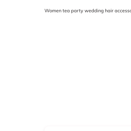
Women tea party wedding hair accesso