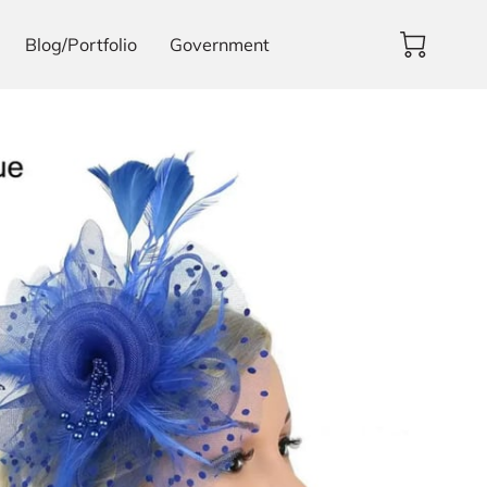
Blog/Portfolio
Government