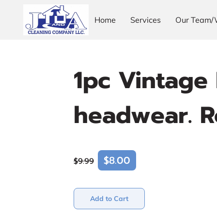
Home
Services
Our Team/
1pc Vintage 
headwear. Ro
$8.00
$9.99
Add to Cart