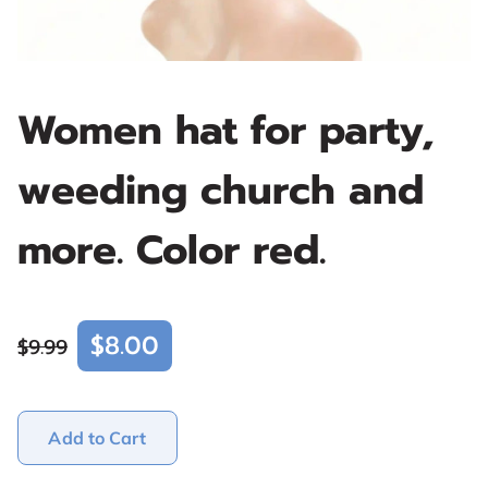
Women hat for party,
weeding church and
more. Color red.
$8.00
$9.99
Add to Cart