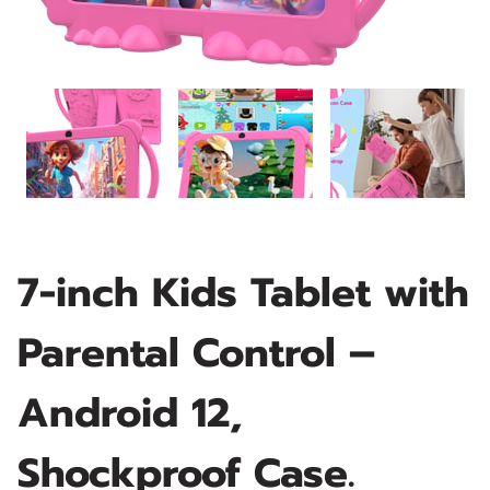
7-inch Kids Tablet with
Parental Control –
Android 12,
Shockproof Case.