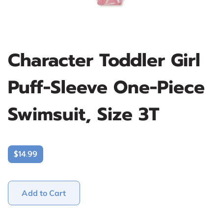
Character Toddler Girl
Puff-Sleeve One-Piece
Swimsuit, Size 3T
$14.99
Add to Cart