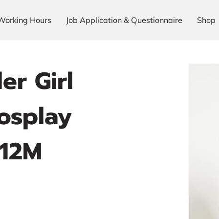
Working Hours
Job Application & Questionnaire
Shop
er Girl
osplay
 12M