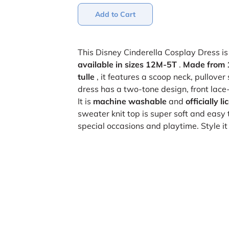
Add to Cart
This Disney Cinderella Cosplay Dress is 
available in sizes 12M-5T
.
Made from 
tulle
, it features a scoop neck, pullover
dress has a two-tone design, front lace-u
It is
machine washable
and
officially 
sweater knit top is super soft and easy 
special occasions and playtime. Style i