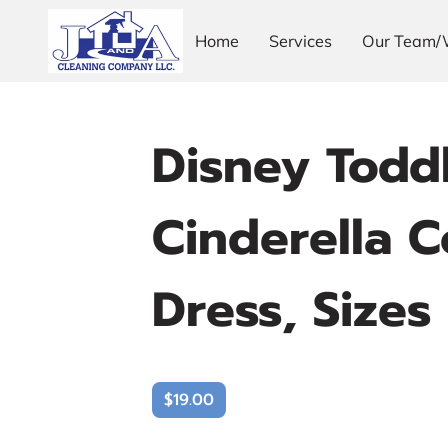
Home
Services
Our Team/
Disney Toddl
Cinderella C
Dress, Sizes
$19.00