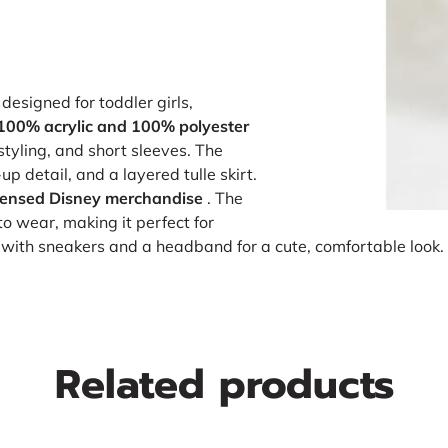
designed for toddler girls,
100% acrylic and 100% polyester
 styling, and short sleeves. The
p detail, and a layered tulle skirt.
licensed Disney merchandise
. The
to wear, making it perfect for
t with sneakers and a headband for a cute, comfortable look.
Related products