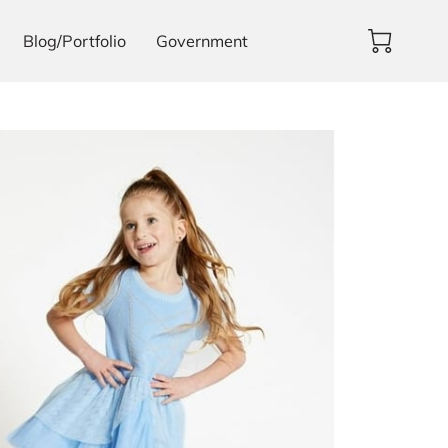
Blog/Portfolio
Government