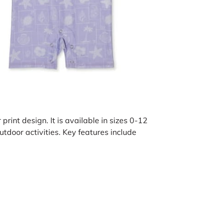
print design. It is available in sizes 0-12
tdoor activities. Key features include