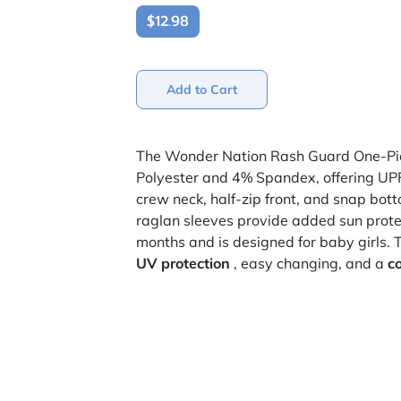
$12.98
Add to Cart
The Wonder Nation Rash Guard One-Pi
Polyester and 4% Spandex, offering UPF 
crew neck, half-zip front, and snap bot
raglan sleeves provide added sun prote
months and is designed for baby girls. 
UV protection
, easy changing, and a
co