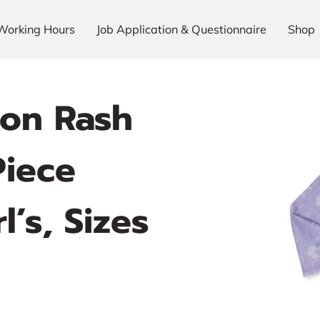
Working Hours
Job Application & Questionnaire
Shop
on Rash
iece
l’s, Sizes