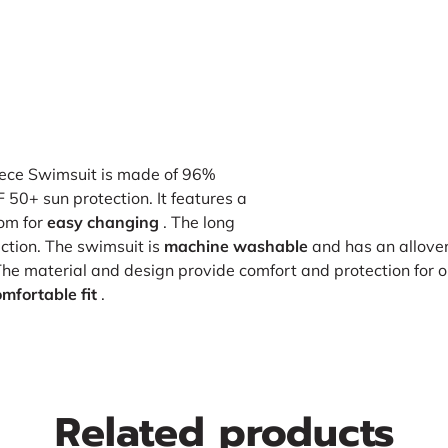
ece Swimsuit is made of 96%
50+ sun protection. It features a
tom for
easy changing
. The long
ction. The swimsuit is
machine washable
and has an allover 
The material and design provide comfort and protection for ou
mfortable fit
.
Related products