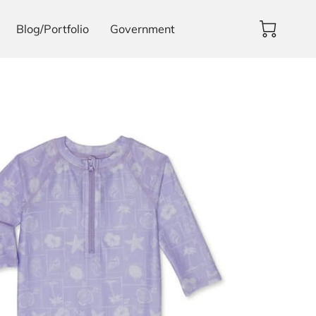
Blog/Portfolio
Government