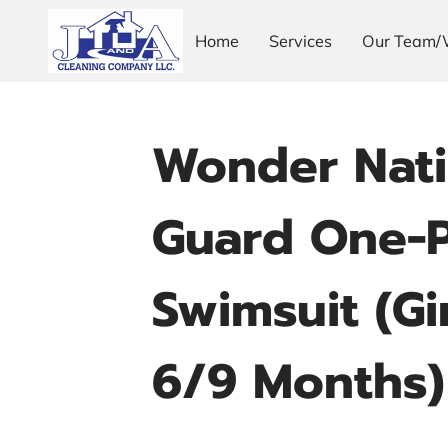
Home
Services
Our Team/
Wonder Nati
Guard One-P
Swimsuit (Gir
6/9 Months)