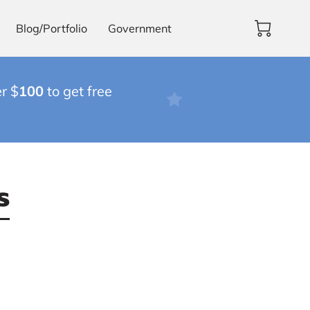
Blog/Portfolio
Government
r $
100
to get free
s