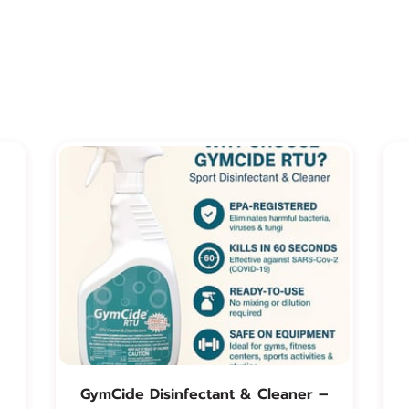
GymCide Disinfectant & Cleaner –