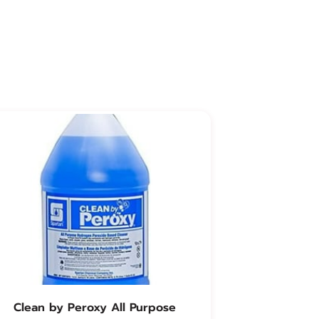
Clean by Peroxy All Purpose